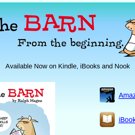
Available Now on Kindle, iBooks and Nook
Ama
iBoo