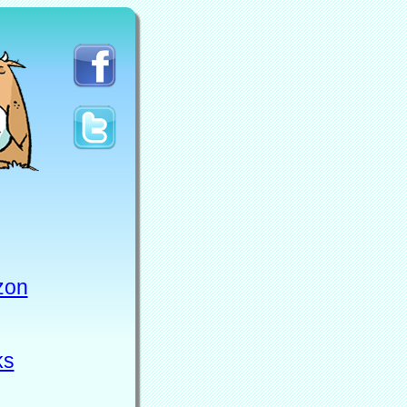
zon
ks