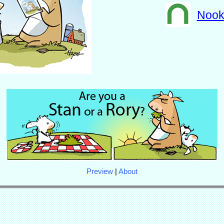
Noo
Preview
|
About